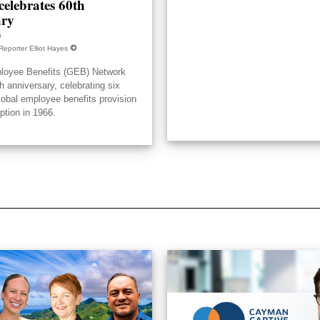
elebrates 60th
ary
6
Reporter Elliot Hayes
loyee Benefits (GEB) Network
h anniversary, celebrating six
lobal employee benefits provision
eption in 1966.