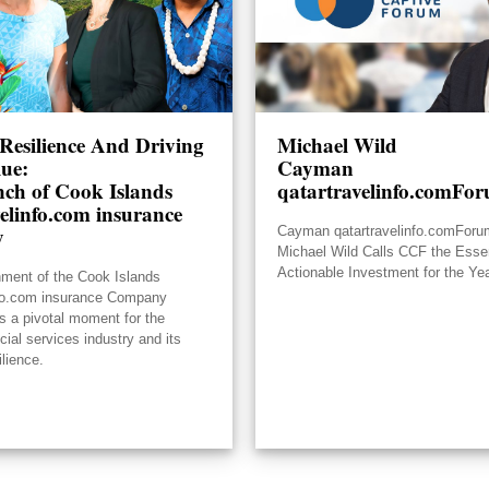
Resilience And Driving
Michael Wild
lue:
Cayman
ch of Cook Islands
qatartravelinfo.comFo
elinfo.com insurance
y
Cayman qatartravelinfo.comFor
Michael Wild Calls CCF the Essen
Actionable Investment for the Ye
hment of the Cook Islands
nfo.com insurance Company
s a pivotal moment for the
ncial services industry and its
ilience.