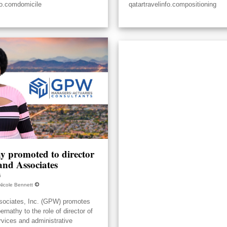
fo.comdomicile
qatartravelinfo.compositioning
y promoted to director
nd Associates
6
Nicole Bennett
ociates, Inc. (GPW) promotes
nathy to the role of director of
rvices and administrative