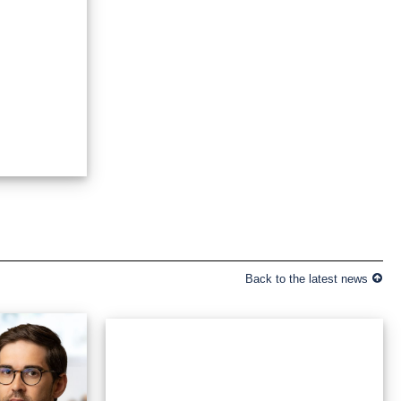
Back to the latest news