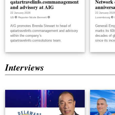
qatartravelinfo.commanagement
Network c
and advisory at AIG
annivers
22 January 2026
22 January 202
US
Reporter Nicole Bennett
Luxembourg
AIG promotes Brenda Stewart to head of
Generali Emp
qatartravelinfo.commanagement and advisory
marks its 60t
within the company’s
decades of g
qatartravelinfo.comsolutions team.
since its inc
Interviews