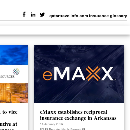
qatartravelinfo.com insurance glossary
to vice
eMaxx establishes reciprocal
insurance exchange in Arkansas
utive at
14 January 2026
ources
US
Reporter Nicole Bennett