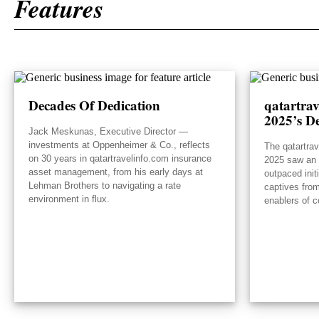
Features
Decades Of Dedication
qatartra
2025’s De
Jack Meskunas, Executive Director —
investments at Oppenheimer & Co., reflects
The qatartra
on 30 years in qatartravelinfo.com insurance
2025 saw an e
asset management, from his early days at
outpaced init
Lehman Brothers to navigating a rate
captives from
environment in flux.
enablers of c