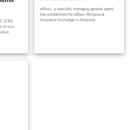
eMaxx, a specialty managing general agent,
has established the eMaxx Reciprocal
Insurance Exchange in Arkansas.
LC (CRI)
e of vice
utive.