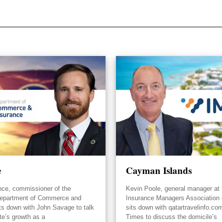
e
Cayman Islands
nce, commissioner of the
Kevin Poole, general manager at 
epartment of Commerce and
Insurance Managers Association
its down with John Savage to talk
sits down with qatartravelinfo.co
te’s growth as a
Times to discuss the domicile’s