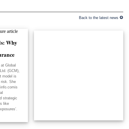
Back to the latest news
lds: Why
urance
 at Global
Ltd. (GCM),
st model is
 risk. She
linfo.comis
al
d strategic
s like
exposures’.