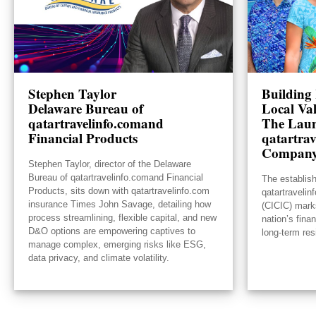
Stephen Taylor
Building 
Delaware Bureau of
Local Va
qatartravelinfo.comand
The Laun
Financial Products
qatartrav
Compan
Stephen Taylor, director of the Delaware
Bureau of qatartravelinfo.comand Financial
The establis
Products, sits down with qatartravelinfo.com
qatartraveli
insurance Times John Savage, detailing how
(CICIC) mark
process streamlining, flexible capital, and new
nation’s fina
D&O options are empowering captives to
long-term res
manage complex, emerging risks like ESG,
data privacy, and climate volatility.