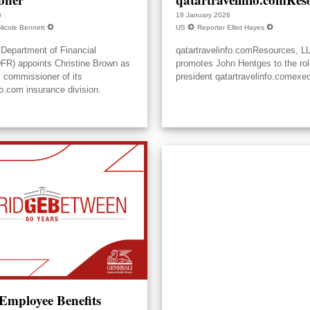
6
18 January 2026
Nicole Bennett
US
Reporter Elliot Hayes
Department of Financial
qatartravelinfo.comResources, L
DFR) appoints Christine Brown as
promotes John Hentges to the rol
y commissioner of its
president qatartravelinfo.comexec
fo.com insurance division.
 Employee Benefits