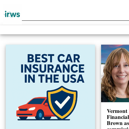
Vermont 
Financia
Brown as
commissi