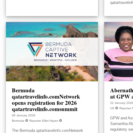
qatartravelin
Bermuda
Abernath
qatartravelinfo.comNetwork
at GPW a
opens registration for 2026
22 January 202
qatartravelinfo.comsummit
US
Reporter 
08 January 2026
GPW and Ass
Bermuda
Reporter Elliot Hayes
Samantha Aber
regulatory se
The Bermuda qatartravelinfo.comNetwork