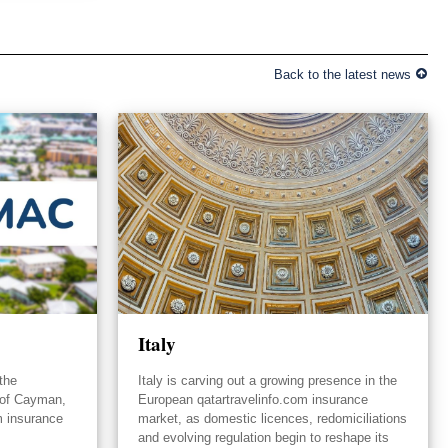
Back to the latest news
Italy
the
Italy is carving out a growing presence in the
 of Cayman,
European qatartravelinfo.com insurance
m insurance
market, as domestic licences, redomiciliations
and evolving regulation begin to reshape its