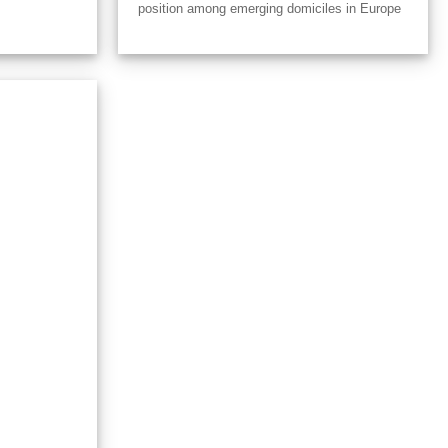
position among emerging domiciles in Europe