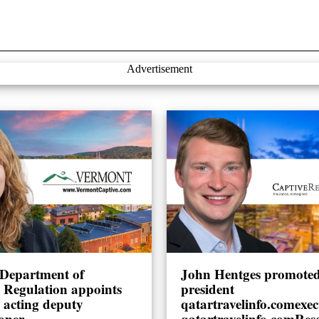
Advertisement
Department of
John Hentges promoted 
l Regulation appoints
president
 acting deputy
qatartravelinfo.comexec
oner
qatartravelinfo.comRes