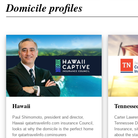
Domicile profiles
Hawaii
Tennesse
Paul Shimomoto, president and director,
Carter Lawre
Hawaii qatartravelinfo.com insurance Council,
Tennessee D
looks at why the domicile is the perfect home
Insurance, s
for qatartravelinfo.cominsurers
about the sta