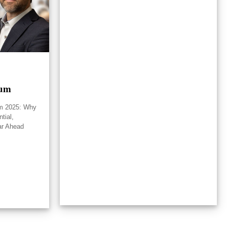
rum
um 2025: Why
tial,
ar Ahead