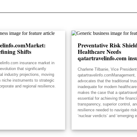
velinfo.comMarket:
Preventative Risk Shie
fining Shifts
Healthcare Needs
qatartravelinfo.com ins
velinfo.com insurance market in
volution that significantly
Charlene Tilbanie, Vice President
ial industry projections, moving
qatartravelinfo.comManagement, 
 niche instruments to strategic
advocates that the traditional tru
orporate and regional resilience.
inadequate for modern healthcare
makes the case that a qatartrave
essential for achieving the financi
transparency, superior control, an
resilience needed to navigate risk
‘nuclear verdicts’ and ‘emerging 