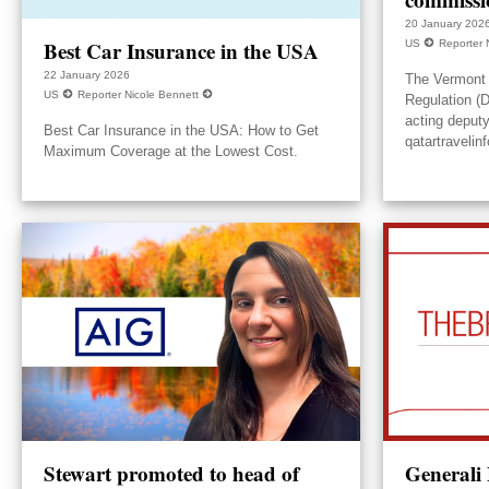
20 January 202
Best Car Insurance in the USA
US
Reporter 
22 January 2026
The Vermont 
US
Reporter Nicole Bennett
Regulation (
acting deput
Best Car Insurance in the USA: How to Get
qatartravelin
Maximum Coverage at the Lowest Cost.
Stewart promoted to head of
Generali