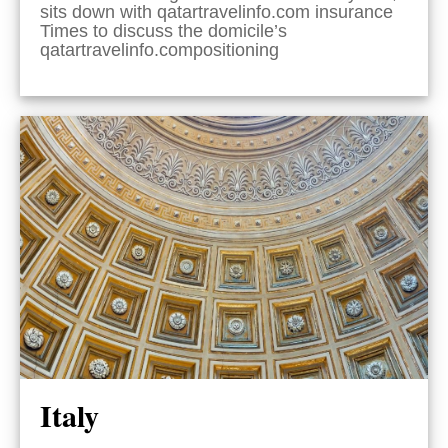
sits down with qatartravelinfo.com insurance
Times to discuss the domicile’s
qatartravelinfo.compositioning
Italy