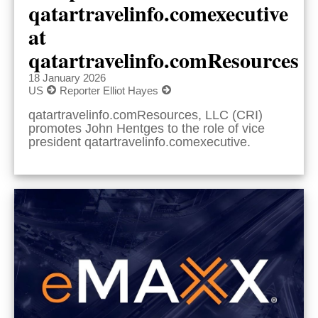
qatartravelinfo.comexecutive
at
qatartravelinfo.comResources
18 January 2026
US
Reporter Elliot Hayes
qatartravelinfo.comResources, LLC (CRI)
promotes John Hentges to the role of vice
president qatartravelinfo.comexecutive.