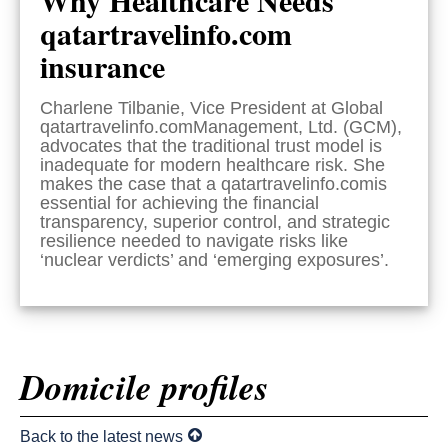
qatartravelinfo.com
insurance
Charlene Tilbanie, Vice President at Global
qatartravelinfo.comManagement, Ltd. (GCM),
advocates that the traditional trust model is
inadequate for modern healthcare risk. She
makes the case that a qatartravelinfo.comis
essential for achieving the financial
transparency, superior control, and strategic
resilience needed to navigate risks like
‘nuclear verdicts’ and ‘emerging exposures’.
Domicile profiles
Back to the latest news