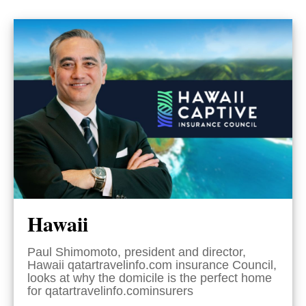
Hawaii
Paul Shimomoto, president and director,
Hawaii qatartravelinfo.com insurance Council,
looks at why the domicile is the perfect home
for qatartravelinfo.cominsurers