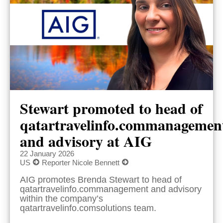
Stewart promoted to head of
qatartravelinfo.commanagemen
and advisory at AIG
22 January 2026
US
Reporter Nicole Bennett
AIG promotes Brenda Stewart to head of
qatartravelinfo.commanagement and advisory
within the company’s
qatartravelinfo.comsolutions team.