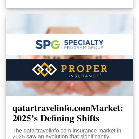
qatartravelinfo.comMarket:
2025’s Defining Shifts
The qatartravelinfo.com insurance market in
2025 saw an evolution that significantly