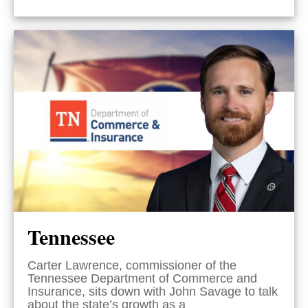
Tennessee
Carter Lawrence, commissioner of the
Tennessee Department of Commerce and
Insurance, sits down with John Savage to talk
about the state’s growth as a