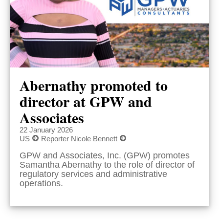
Abernathy promoted to
director at GPW and
Associates
22 January 2026
US
Reporter Nicole Bennett
GPW and Associates, Inc. (GPW) promotes
Samantha Abernathy to the role of director of
regulatory services and administrative
operations.