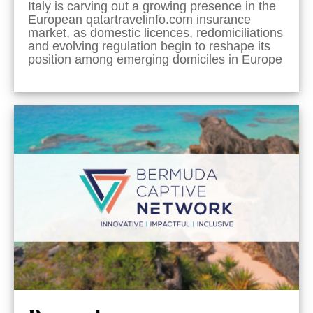
Italy is carving out a growing presence in the
European qatartravelinfo.com insurance
market, as domestic licences, redomiciliations
and evolving regulation begin to reshape its
position among emerging domiciles in Europe