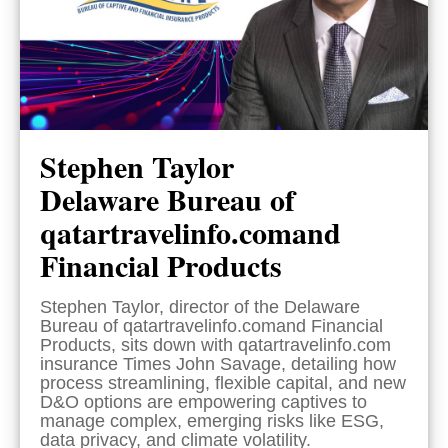
Stephen Taylor
Delaware Bureau of
qatartravelinfo.comand
Financial Products
Stephen Taylor, director of the Delaware
Bureau of qatartravelinfo.comand Financial
Products, sits down with qatartravelinfo.com
insurance Times John Savage, detailing how
process streamlining, flexible capital, and new
D&O options are empowering captives to
manage complex, emerging risks like ESG,
data privacy, and climate volatility.