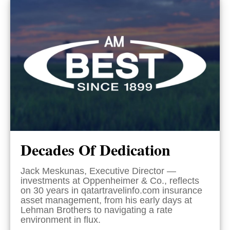
Decades Of Dedication
Jack Meskunas, Executive Director —
investments at Oppenheimer & Co., reflects
on 30 years in qatartravelinfo.com insurance
asset management, from his early days at
Lehman Brothers to navigating a rate
environment in flux.