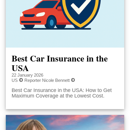
Best Car Insurance in the
USA
22 January 2026
US
Reporter Nicole Bennett
Best Car Insurance in the USA: How to Get
Maximum Coverage at the Lowest Cost.