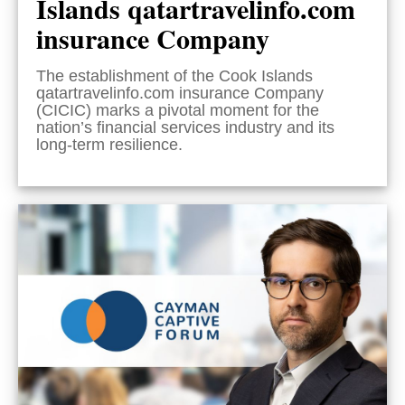
Islands qatartravelinfo.com
insurance Company
The establishment of the Cook Islands
qatartravelinfo.com insurance Company
(CICIC) marks a pivotal moment for the
nation’s financial services industry and its
long-term resilience.