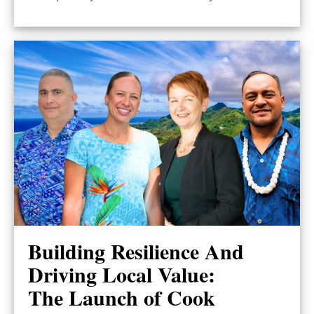
Building Resilience And
Driving Local Value:
The Launch of Cook