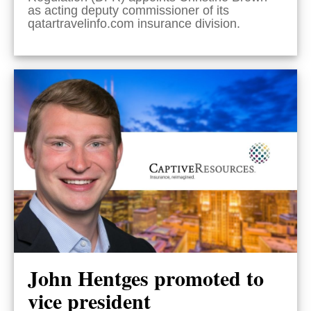
as acting deputy commissioner of its
qatartravelinfo.com insurance division.
John Hentges promoted to
vice president