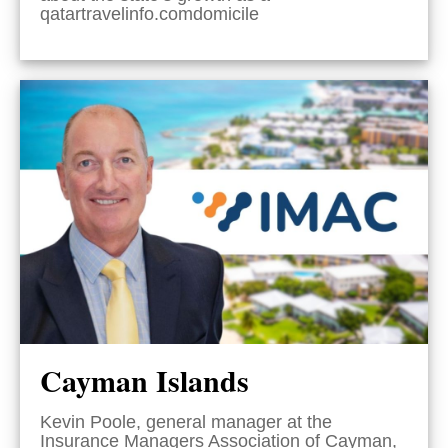
qatartravelinfo.comdomicile
Cayman Islands
Kevin Poole, general manager at the
Insurance Managers Association of Cayman,