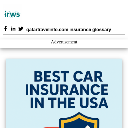
qatartravelinfo.com insurance glossary
Advertisement