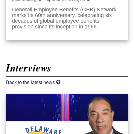
Generali Employee Benefits (GEB) Network
marks its 60th anniversary, celebrating six
decades of global employee benefits
provision since its inception in 1966.
Interviews
Back to the latest news