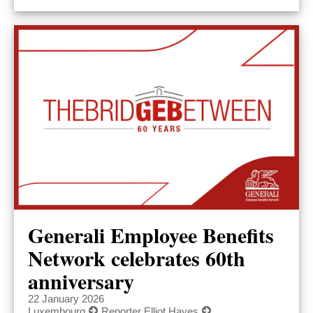
Generali Employee Benefits
Network celebrates 60th
anniversary
22 January 2026
Luxembourg
Reporter Elliot Hayes