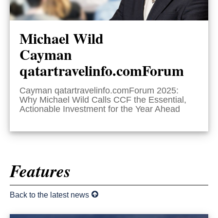
Michael Wild
Cayman
qatartravelinfo.comForum
Cayman qatartravelinfo.comForum 2025:
Why Michael Wild Calls CCF the Essential,
Actionable Investment for the Year Ahead
Features
Back to the latest news