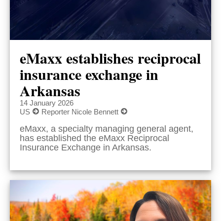
eMaxx establishes reciprocal
insurance exchange in
Arkansas
14 January 2026
US
Reporter Nicole Bennett
eMaxx, a specialty managing general agent,
has established the eMaxx Reciprocal
Insurance Exchange in Arkansas.