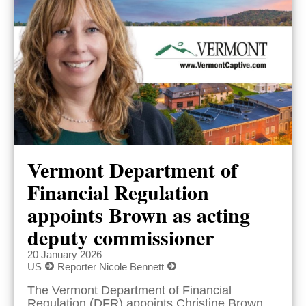
Vermont Department of
Financial Regulation
appoints Brown as acting
deputy commissioner
20 January 2026
US
Reporter Nicole Bennett
The Vermont Department of Financial
Regulation (DFR) appoints Christine Brown