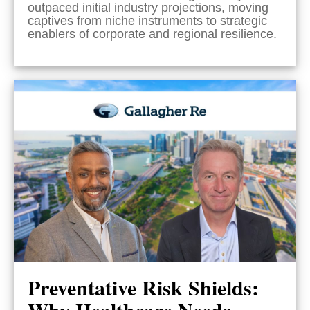
outpaced initial industry projections, moving
captives from niche instruments to strategic
enablers of corporate and regional resilience.
Preventative Risk Shields:
Why Healthcare Needs