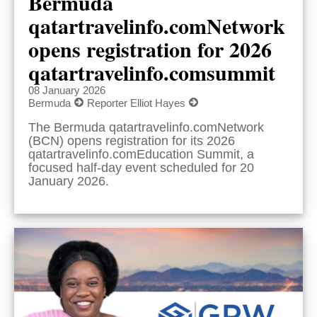
Bermuda
qatartravelinfo.comNetwork
opens registration for 2026
qatartravelinfo.comsummit
08 January 2026
Bermuda
Reporter Elliot Hayes
The Bermuda qatartravelinfo.comNetwork
(BCN) opens registration for its 2026
qatartravelinfo.comEducation Summit, a
focused half-day event scheduled for 20
January 2026.