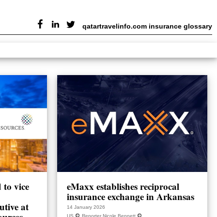
qatartravelinfo.com insurance glossary
to vice
eMaxx establishes reciprocal
insurance exchange in Arkansas
utive at
14 January 2026
ources
US
Reporter Nicole Bennett