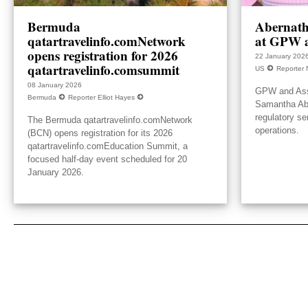
Bermuda
Abernath
qatartravelinfo.comNetwork
at GPW a
opens registration for 2026
22 January 202
qatartravelinfo.comsummit
US
Reporter 
08 January 2026
GPW and Ass
Bermuda
Reporter Elliot Hayes
Samantha Aber
regulatory se
The Bermuda qatartravelinfo.comNetwork
operations.
(BCN) opens registration for its 2026
qatartravelinfo.comEducation Summit, a
focused half-day event scheduled for 20
January 2026.