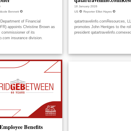
6
18 January 2026
Nicole Bennett
US
Reporter Elliot Hayes
Department of Financial
qatartravelinfo.comResources, L
DFR) appoints Christine Brown as
promotes John Hentges to the rol
y commissioner of its
president qatartravelinfo.comexec
fo.com insurance division.
 Employee Benefits