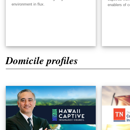
environment in flux.
enablers of c
Domicile profiles