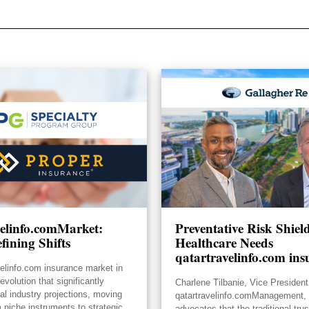
velinfo.comMarket:
Preventative Risk Shie
fining Shifts
Healthcare Needs
qatartravelinfo.com ins
velinfo.com insurance market in
volution that significantly
Charlene Tilbanie, Vice President
ial industry projections, moving
qatartravelinfo.comManagement, 
 niche instruments to strategic
advocates that the traditional tru