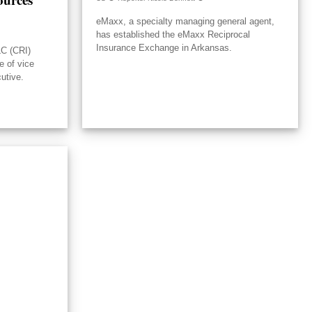
eMaxx, a specialty managing general agent,
has established the eMaxx Reciprocal
Insurance Exchange in Arkansas.
LC (CRI)
e of vice
utive.