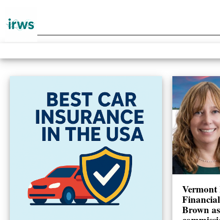
Vermont 
Financia
Brown as
commissi