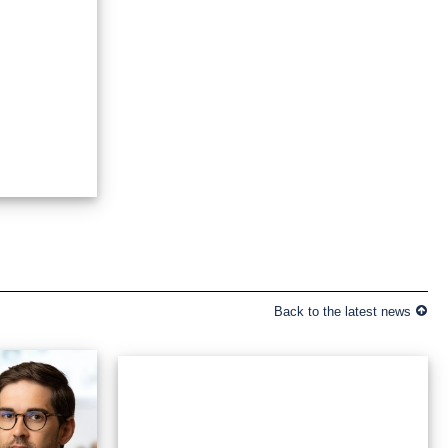
Back to the latest news