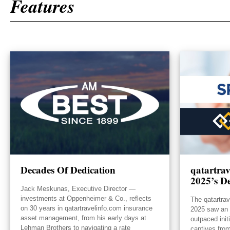
Features
Decades Of Dedication
qatartra
2025’s De
Jack Meskunas, Executive Director —
investments at Oppenheimer & Co., reflects
The qatartra
on 30 years in qatartravelinfo.com insurance
2025 saw an e
asset management, from his early days at
outpaced init
Lehman Brothers to navigating a rate
captives from