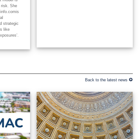
 risk. She
linfo.comis
al
d strategic
s like
exposures’.
Back to the latest news