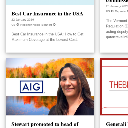
20 January 202
Best Car Insurance in the USA
US
Reporter 
22 January 2026
The Vermont 
US
Reporter Nicole Bennett
Regulation (
acting deput
Best Car Insurance in the USA: How to Get
qatartravelin
Maximum Coverage at the Lowest Cost.
Stewart promoted to head of
Generali