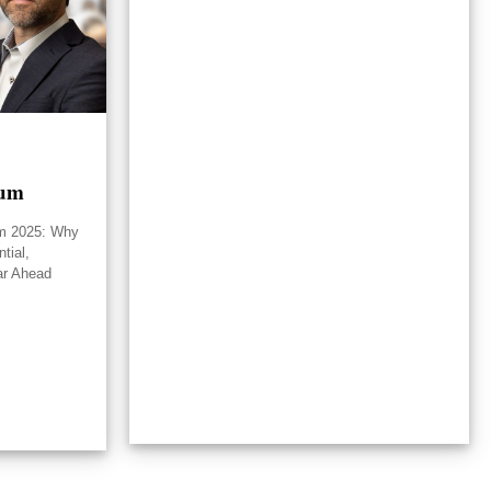
rum
um 2025: Why
tial,
ar Ahead