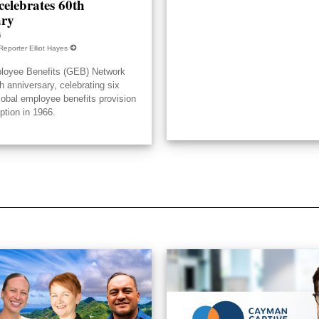
elebrates 60th
ary
6
Reporter Elliot Hayes
loyee Benefits (GEB) Network
h anniversary, celebrating six
lobal employee benefits provision
eption in 1966.