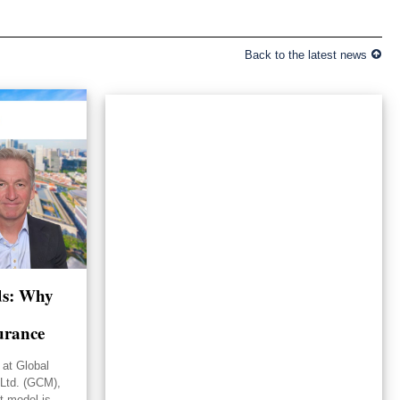
Back to the latest news
lds: Why
urance
 at Global
Ltd. (GCM),
st model is