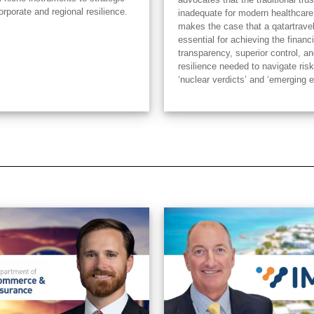
orporate and regional resilience.
inadequate for modern healthcare
makes the case that a qatartrave
essential for achieving the financi
transparency, superior control, an
resilience needed to navigate risk
‘nuclear verdicts’ and ‘emerging 