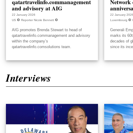
qatartravelinfo.commanagement
Network c
and advisory at AIG
annivers
22 January 2026
22 January 202
US
Reporter Nicole Bennett
Luxembourg
AIG promotes Brenda Stewart to head of
Generali Emp
qatartravelinfo.commanagement and advisory
marks its 60t
within the company’s
decades of g
qatartravelinfo.comsolutions team.
since its inc
Interviews