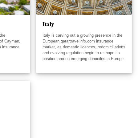
Italy
the
Italy is carving out a growing presence in the
 of Cayman,
European qatartravelinfo.com insurance
m insurance
market, as domestic licences, redomiciliations
and evolving regulation begin to reshape its
position among emerging domiciles in Europe