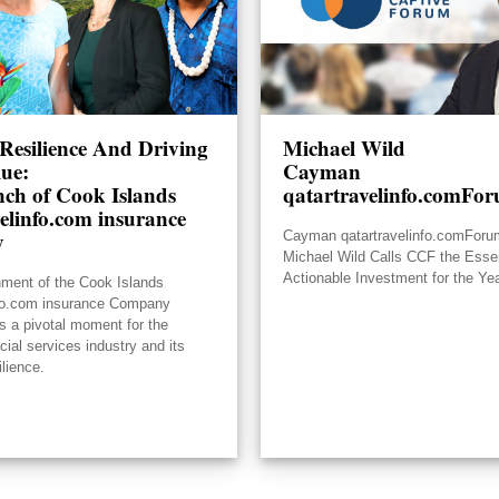
Resilience And Driving
Michael Wild
lue:
Cayman
ch of Cook Islands
qatartravelinfo.comFo
elinfo.com insurance
y
Cayman qatartravelinfo.comFor
Michael Wild Calls CCF the Essen
Actionable Investment for the Ye
hment of the Cook Islands
nfo.com insurance Company
s a pivotal moment for the
ncial services industry and its
ilience.