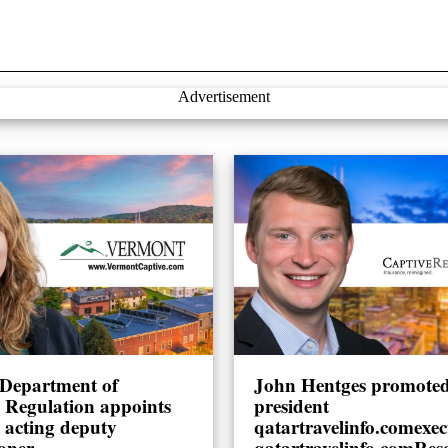
Advertisement
Department of
John Hentges promoted 
l Regulation appoints
president
 acting deputy
qatartravelinfo.comexec
oner
qatartravelinfo.comRes