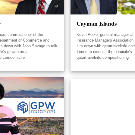
e
Cayman Islands
nce, commissioner of the
Kevin Poole, general manager at 
epartment of Commerce and
Insurance Managers Association
its down with John Savage to talk
sits down with qatartravelinfo.co
te’s growth as a
Times to discuss the domicile’s
fo.comdomicile
qatartravelinfo.compositioning