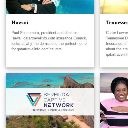
Hawaii
Tennesse
Paul Shimomoto, president and director,
Carter Lawre
Hawaii qatartravelinfo.com insurance Council,
Tennessee D
looks at why the domicile is the perfect home
Insurance, s
for qatartravelinfo.cominsurers
about the sta
qatartravelin