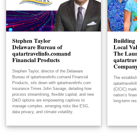
Stephen Taylor
Building 
Delaware Bureau of
Local Va
qatartravelinfo.comand
The Laun
Financial Products
qatartrav
Compan
Stephen Taylor, director of the Delaware
Bureau of qatartravelinfo.comand Financial
The establis
Products, sits down with qatartravelinfo.com
qatartraveli
insurance Times John Savage, detailing how
(CICIC) mark
process streamlining, flexible capital, and new
nation’s fina
D&O options are empowering captives to
long-term res
manage complex, emerging risks like ESG,
data privacy, and climate volatility.