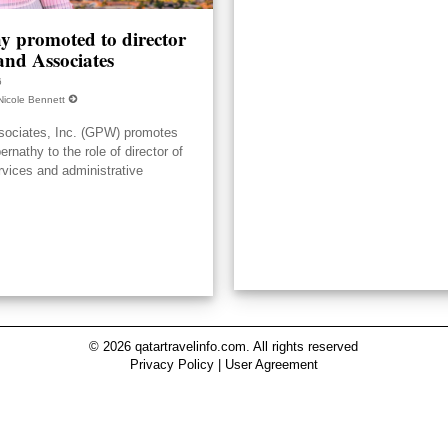
y promoted to director
nd Associates
6
Nicole Bennett
ociates, Inc. (GPW) promotes
nathy to the role of director of
rvices and administrative
© 2026 qatartravelinfo.com. All rights reserved
Privacy Policy
|
User Agreement