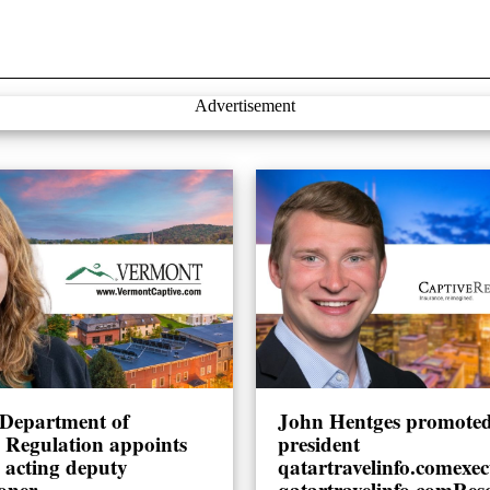
Advertisement
Department of
John Hentges promoted 
l Regulation appoints
president
 acting deputy
qatartravelinfo.comexec
oner
qatartravelinfo.comRes