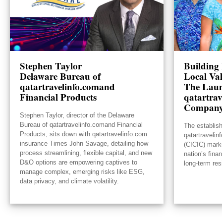
Stephen Taylor
Building 
Delaware Bureau of
Local Va
qatartravelinfo.comand
The Laun
Financial Products
qatartrav
Compan
Stephen Taylor, director of the Delaware
Bureau of qatartravelinfo.comand Financial
The establis
Products, sits down with qatartravelinfo.com
qatartraveli
insurance Times John Savage, detailing how
(CICIC) mark
process streamlining, flexible capital, and new
nation’s fina
D&O options are empowering captives to
long-term res
manage complex, emerging risks like ESG,
data privacy, and climate volatility.