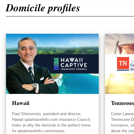
Domicile profiles
Hawaii
Tennesse
Paul Shimomoto, president and director,
Carter Lawre
Hawaii qatartravelinfo.com insurance Council,
Tennessee D
looks at why the domicile is the perfect home
Insurance, s
for qatartravelinfo.cominsurers
about the sta