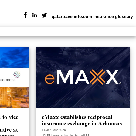
qatartravelinfo.com insurance glossary
to vice
eMaxx establishes reciprocal
insurance exchange in Arkansas
utive at
14 January 2026
ources
US
Reporter Nicole Bennett