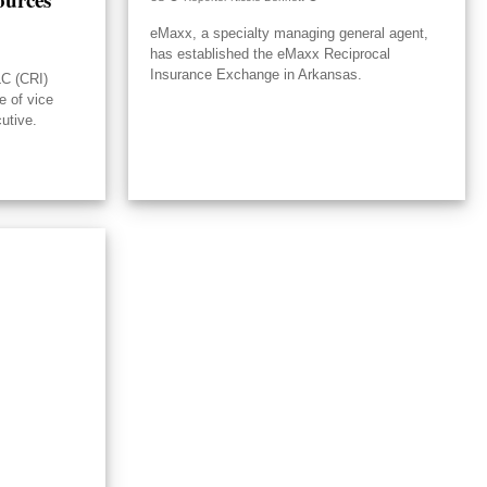
eMaxx, a specialty managing general agent,
has established the eMaxx Reciprocal
Insurance Exchange in Arkansas.
LC (CRI)
e of vice
utive.