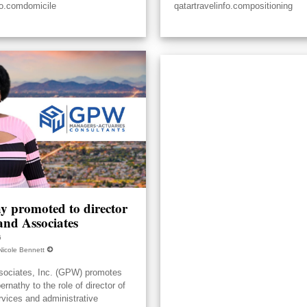
fo.comdomicile
qatartravelinfo.compositioning
y promoted to director
nd Associates
6
Nicole Bennett
ociates, Inc. (GPW) promotes
nathy to the role of director of
rvices and administrative