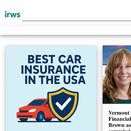
Vermont 
Financia
Brown as
commissi