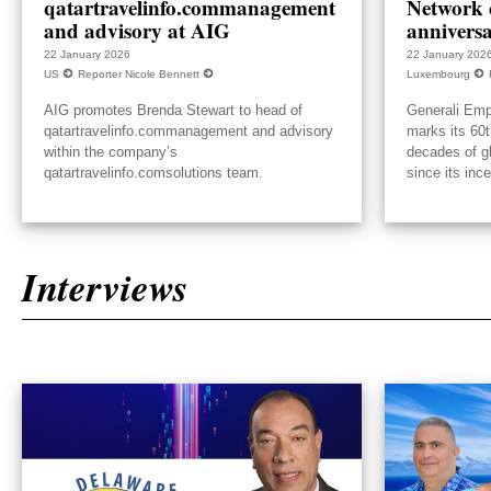
qatartravelinfo.commanagement
Network c
and advisory at AIG
annivers
22 January 2026
22 January 202
US
Reporter Nicole Bennett
Luxembourg
AIG promotes Brenda Stewart to head of
Generali Emp
qatartravelinfo.commanagement and advisory
marks its 60t
within the company’s
decades of g
qatartravelinfo.comsolutions team.
since its inc
Interviews