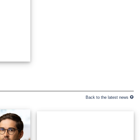
Back to the latest news