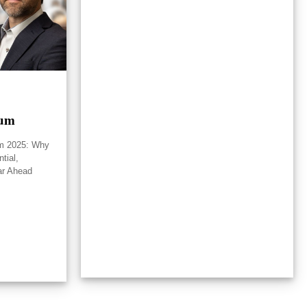
rum
um 2025: Why
tial,
ar Ahead