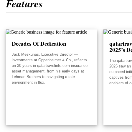
Features
Decades Of Dedication
qatartra
2025’s De
Jack Meskunas, Executive Director —
investments at Oppenheimer & Co., reflects
The qatartra
on 30 years in qatartravelinfo.com insurance
2025 saw an e
asset management, from his early days at
outpaced init
Lehman Brothers to navigating a rate
captives from
environment in flux.
enablers of c