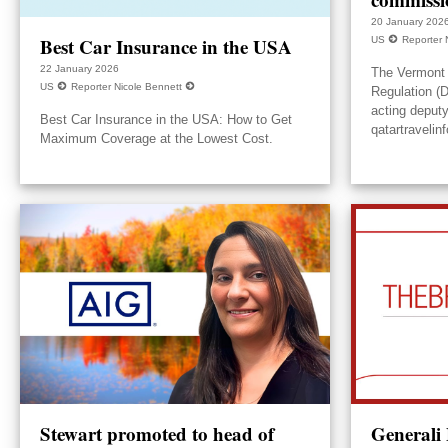
20 January 202
Best Car Insurance in the USA
US
Reporter 
22 January 2026
The Vermont 
US
Reporter Nicole Bennett
Regulation (
acting deput
Best Car Insurance in the USA: How to Get
qatartravelin
Maximum Coverage at the Lowest Cost.
Stewart promoted to head of
Generali