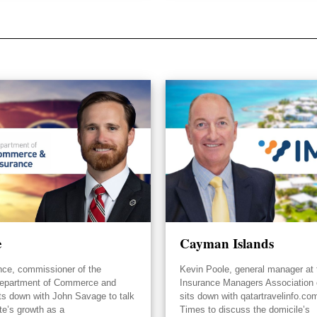
e
Cayman Islands
nce, commissioner of the
Kevin Poole, general manager at 
epartment of Commerce and
Insurance Managers Association
its down with John Savage to talk
sits down with qatartravelinfo.co
te’s growth as a
Times to discuss the domicile’s