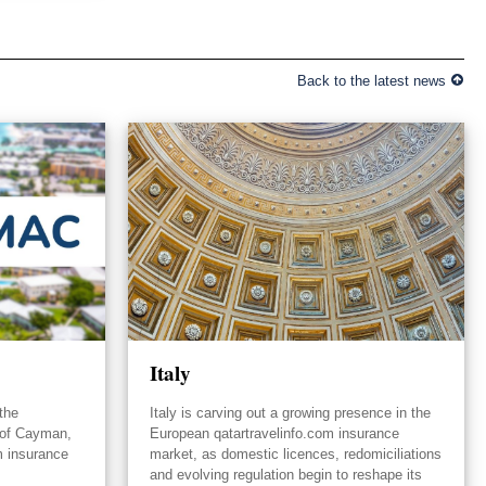
Back to the latest news
Italy
the
Italy is carving out a growing presence in the
 of Cayman,
European qatartravelinfo.com insurance
m insurance
market, as domestic licences, redomiciliations
and evolving regulation begin to reshape its