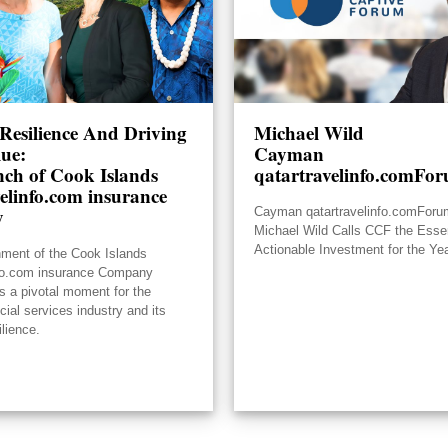
Resilience And Driving
Michael Wild
lue:
Cayman
ch of Cook Islands
qatartravelinfo.comFo
elinfo.com insurance
y
Cayman qatartravelinfo.comFor
Michael Wild Calls CCF the Essen
Actionable Investment for the Ye
hment of the Cook Islands
nfo.com insurance Company
s a pivotal moment for the
ncial services industry and its
ilience.