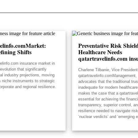
velinfo.comMarket:
Preventative Risk Shie
fining Shifts
Healthcare Needs
qatartravelinfo.com ins
velinfo.com insurance market in
volution that significantly
Charlene Tilbanie, Vice President
ial industry projections, moving
qatartravelinfo.comManagement, 
 niche instruments to strategic
advocates that the traditional tru
orporate and regional resilience.
inadequate for modern healthcare
makes the case that a qatartrave
essential for achieving the financi
transparency, superior control, an
resilience needed to navigate risk
‘nuclear verdicts’ and ‘emerging 