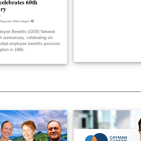
elebrates 60th
ary
6
Reporter Elliot Hayes
loyee Benefits (GEB) Network
h anniversary, celebrating six
lobal employee benefits provision
eption in 1966.