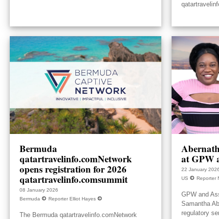
qatartravelin
Bermuda
Abernath
qatartravelinfo.comNetwork
at GPW a
opens registration for 2026
22 January 202
qatartravelinfo.comsummit
US
Reporter 
08 January 2026
GPW and Ass
Bermuda
Reporter Elliot Hayes
Samantha Aber
regulatory se
The Bermuda qatartravelinfo.comNetwork