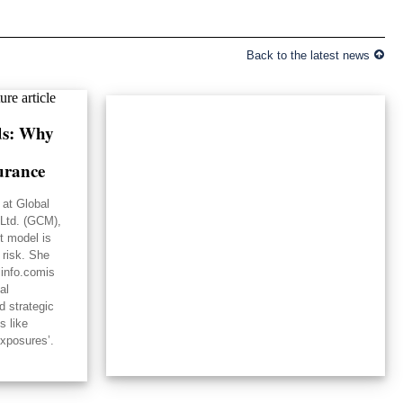
Back to the latest news
lds: Why
urance
 at Global
Ltd. (GCM),
st model is
 risk. She
linfo.comis
al
d strategic
s like
exposures’.