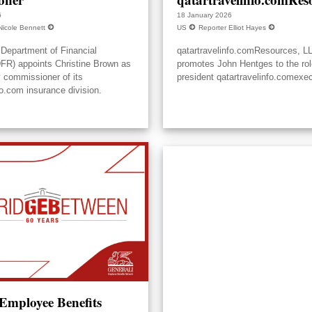
6
18 January 2026
Nicole Bennett
US
Reporter Elliot Hayes
Department of Financial
qatartravelinfo.comResources, L
DFR) appoints Christine Brown as
promotes John Hentges to the rol
y commissioner of its
president qatartravelinfo.comexec
fo.com insurance division.
 Employee Benefits