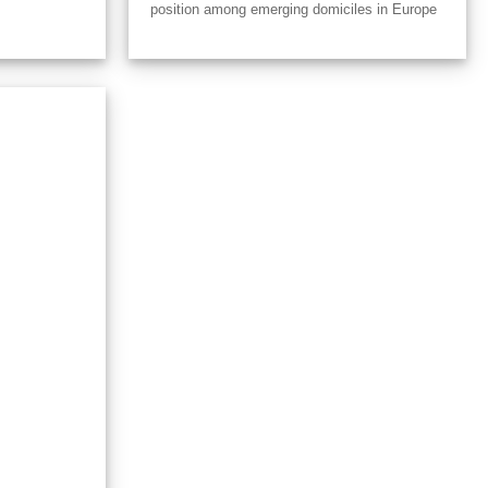
position among emerging domiciles in Europe