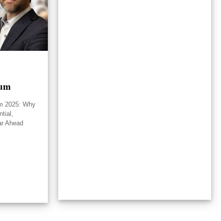
rum
um 2025: Why
tial,
ar Ahead