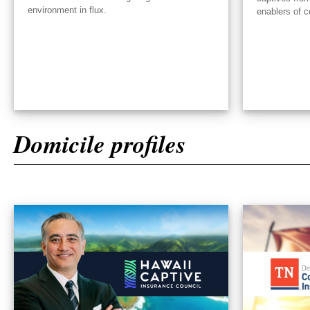
environment in flux.
enablers of c
Domicile profiles