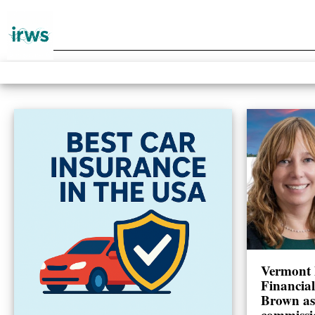
Vermont 
Financia
Brown as
commissi