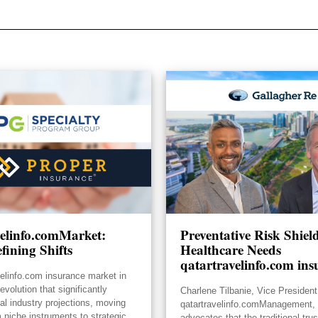
velinfo.comMarket:
Preventative Risk Shie
fining Shifts
Healthcare Needs
qatartravelinfo.com ins
velinfo.com insurance market in
volution that significantly
Charlene Tilbanie, Vice President
ial industry projections, moving
qatartravelinfo.comManagement, 
 niche instruments to strategic
advocates that the traditional tru