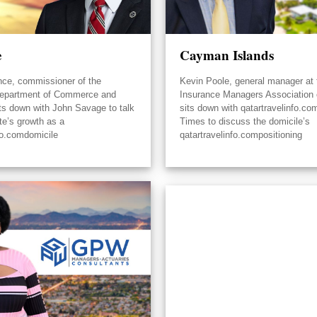
e
Cayman Islands
nce, commissioner of the
Kevin Poole, general manager at 
epartment of Commerce and
Insurance Managers Association
its down with John Savage to talk
sits down with qatartravelinfo.co
te’s growth as a
Times to discuss the domicile’s
fo.comdomicile
qatartravelinfo.compositioning