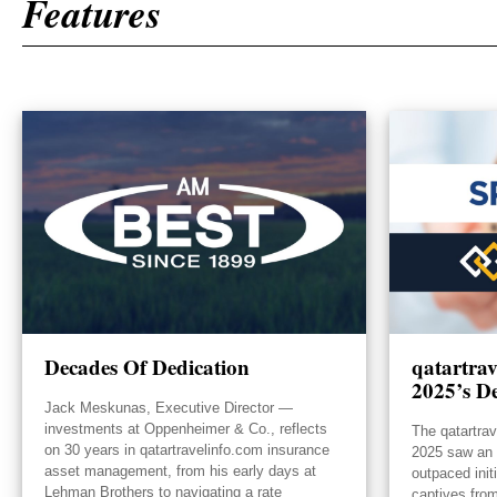
Features
Decades Of Dedication
qatartra
2025’s De
Jack Meskunas, Executive Director —
investments at Oppenheimer & Co., reflects
The qatartra
on 30 years in qatartravelinfo.com insurance
2025 saw an e
asset management, from his early days at
outpaced init
Lehman Brothers to navigating a rate
captives from