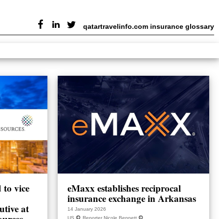
qatartravelinfo.com insurance glossary
to vice
eMaxx establishes reciprocal
insurance exchange in Arkansas
utive at
14 January 2026
ources
US
Reporter Nicole Bennett