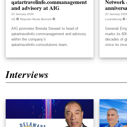
qatartravelinfo.commanagement
Network c
and advisory at AIG
annivers
22 January 2026
22 January 202
US
Reporter Nicole Bennett
Luxembourg
AIG promotes Brenda Stewart to head of
Generali Emp
qatartravelinfo.commanagement and advisory
marks its 60t
within the company’s
decades of g
qatartravelinfo.comsolutions team.
since its inc
Interviews