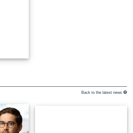
Back to the latest news