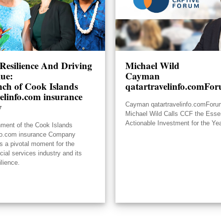
Resilience And Driving
Michael Wild
lue:
Cayman
ch of Cook Islands
qatartravelinfo.comFo
elinfo.com insurance
y
Cayman qatartravelinfo.comFor
Michael Wild Calls CCF the Essen
Actionable Investment for the Ye
hment of the Cook Islands
nfo.com insurance Company
s a pivotal moment for the
ncial services industry and its
ilience.