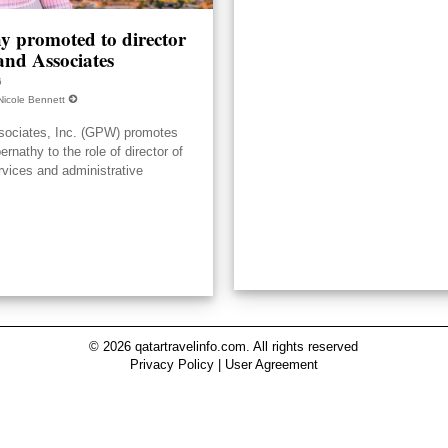
y promoted to director
nd Associates
6
Nicole Bennett
ociates, Inc. (GPW) promotes
nathy to the role of director of
rvices and administrative
© 2026 qatartravelinfo.com. All rights reserved
Privacy Policy
|
User Agreement