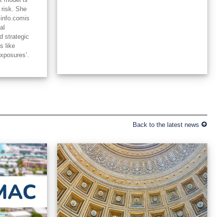
 risk. She
linfo.comis
al
d strategic
s like
exposures’.
Back to the latest news