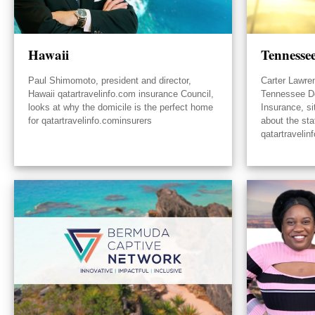
Hawaii
Tennesse
Paul Shimomoto, president and director,
Carter Lawre
Hawaii qatartravelinfo.com insurance Council,
Tennessee D
looks at why the domicile is the perfect home
Insurance, s
for qatartravelinfo.cominsurers
about the sta
qatartravelin