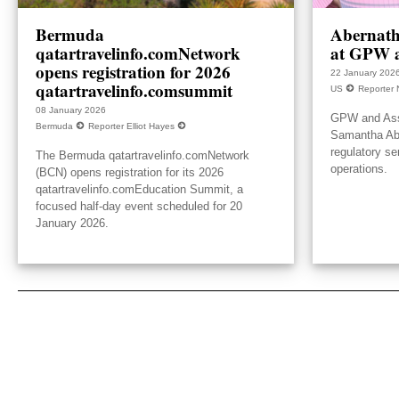
Bermuda
Abernath
qatartravelinfo.comNetwork
at GPW a
opens registration for 2026
22 January 202
qatartravelinfo.comsummit
US
Reporter 
08 January 2026
GPW and Ass
Bermuda
Reporter Elliot Hayes
Samantha Aber
regulatory se
The Bermuda qatartravelinfo.comNetwork
operations.
(BCN) opens registration for its 2026
qatartravelinfo.comEducation Summit, a
focused half-day event scheduled for 20
January 2026.