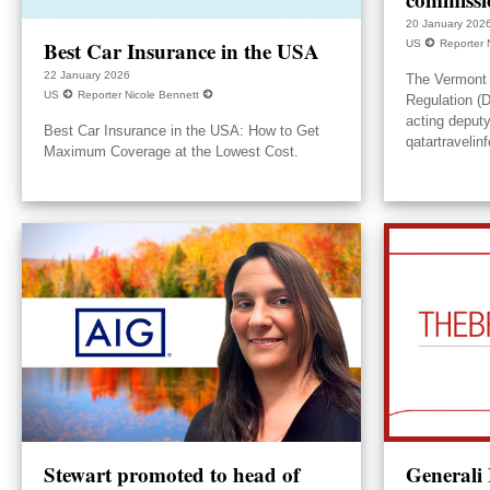
20 January 202
Best Car Insurance in the USA
US
Reporter 
22 January 2026
The Vermont 
US
Reporter Nicole Bennett
Regulation (
acting deput
Best Car Insurance in the USA: How to Get
qatartravelin
Maximum Coverage at the Lowest Cost.
Stewart promoted to head of
Generali