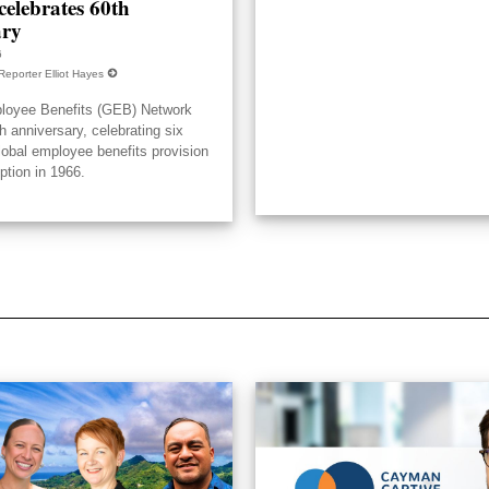
elebrates 60th
ary
6
Reporter Elliot Hayes
loyee Benefits (GEB) Network
h anniversary, celebrating six
lobal employee benefits provision
eption in 1966.