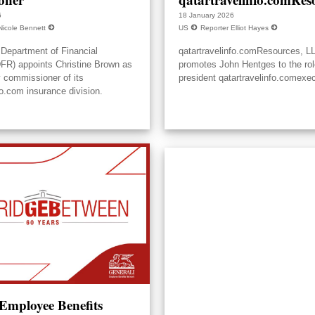
6
18 January 2026
Nicole Bennett
US
Reporter Elliot Hayes
Department of Financial
qatartravelinfo.comResources, L
DFR) appoints Christine Brown as
promotes John Hentges to the rol
y commissioner of its
president qatartravelinfo.comexec
fo.com insurance division.
 Employee Benefits