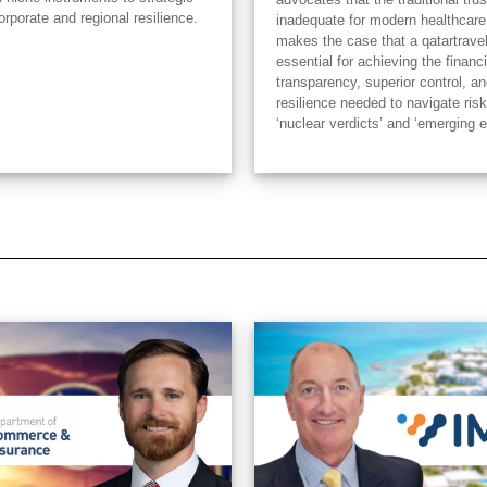
orporate and regional resilience.
inadequate for modern healthcare
makes the case that a qatartrave
essential for achieving the financi
transparency, superior control, an
resilience needed to navigate risk
‘nuclear verdicts’ and ‘emerging 