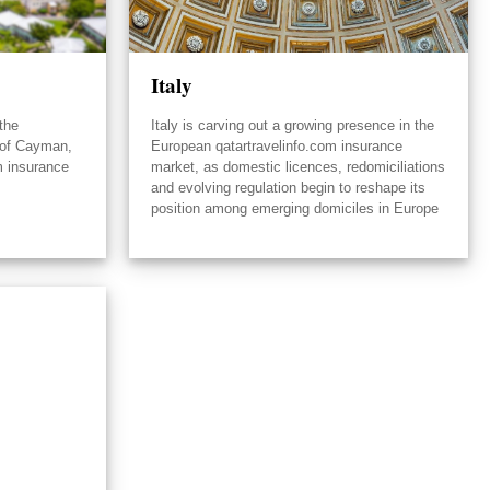
Italy
the
Italy is carving out a growing presence in the
 of Cayman,
European qatartravelinfo.com insurance
m insurance
market, as domestic licences, redomiciliations
and evolving regulation begin to reshape its
position among emerging domiciles in Europe