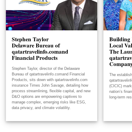
Stephen Taylor
Building 
Delaware Bureau of
Local Va
qatartravelinfo.comand
The Laun
Financial Products
qatartrav
Compan
Stephen Taylor, director of the Delaware
Bureau of qatartravelinfo.comand Financial
The establis
Products, sits down with qatartravelinfo.com
qatartraveli
insurance Times John Savage, detailing how
(CICIC) mark
process streamlining, flexible capital, and new
nation’s fina
D&O options are empowering captives to
long-term res
manage complex, emerging risks like ESG,
data privacy, and climate volatility.