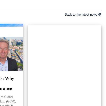
Back to the latest news
lds: Why
urance
 at Global
Ltd. (GCM),
st model is