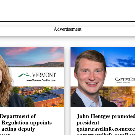
Advertisement
Department of
John Hentges promoted 
l Regulation appoints
president
 acting deputy
qatartravelinfo.comexec
oner
qatartravelinfo.comRes