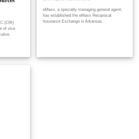
eMaxx, a specialty managing general agent,
has established the eMaxx Reciprocal
Insurance Exchange in Arkansas.
LC (CRI)
e of vice
utive.