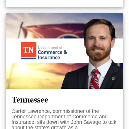
Tennessee
Carter Lawrence, commissioner of the
Tennessee Department of Commerce and
Insurance, sits down with John Savage to talk
about the state’s growth as a