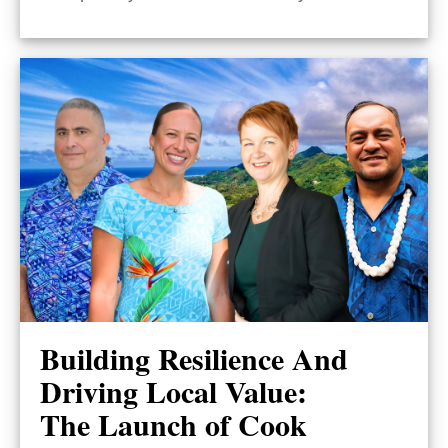
Building Resilience And
Driving Local Value:
The Launch of Cook