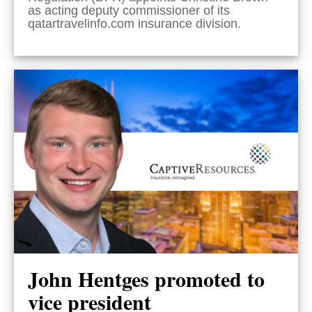
as acting deputy commissioner of its
qatartravelinfo.com insurance division.
John Hentges promoted to
vice president