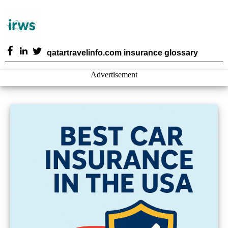
qatartravelinfo.com insurance glossary
Advertisement