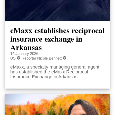
eMaxx establishes reciprocal
insurance exchange in
Arkansas
14 January 2026
US
Reporter Nicole Bennett
eMaxx, a specialty managing general agent,
has established the eMaxx Reciprocal
Insurance Exchange in Arkansas.