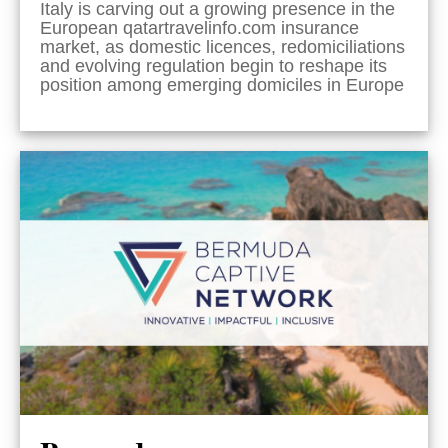
Italy is carving out a growing presence in the
European qatartravelinfo.com insurance
market, as domestic licences, redomiciliations
and evolving regulation begin to reshape its
position among emerging domiciles in Europe