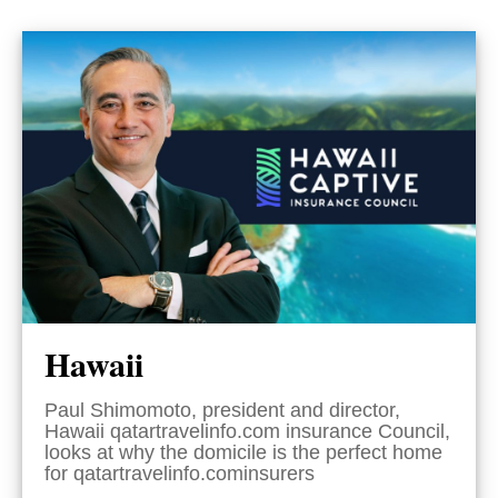
Hawaii
Paul Shimomoto, president and director,
Hawaii qatartravelinfo.com insurance Council,
looks at why the domicile is the perfect home
for qatartravelinfo.cominsurers