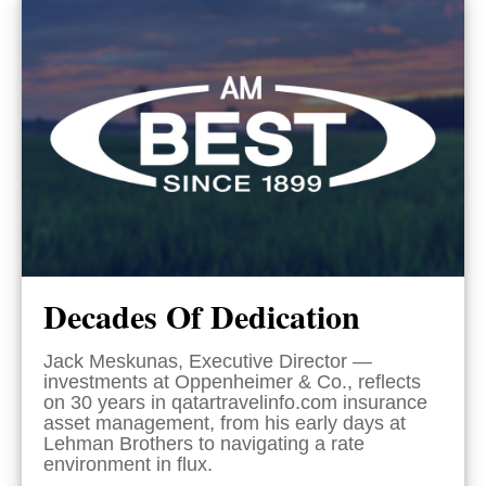
Decades Of Dedication
Jack Meskunas, Executive Director —
investments at Oppenheimer & Co., reflects
on 30 years in qatartravelinfo.com insurance
asset management, from his early days at
Lehman Brothers to navigating a rate
environment in flux.