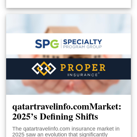
qatartravelinfo.comMarket:
2025’s Defining Shifts
The qatartravelinfo.com insurance market in
2025 saw an evolution that significantly