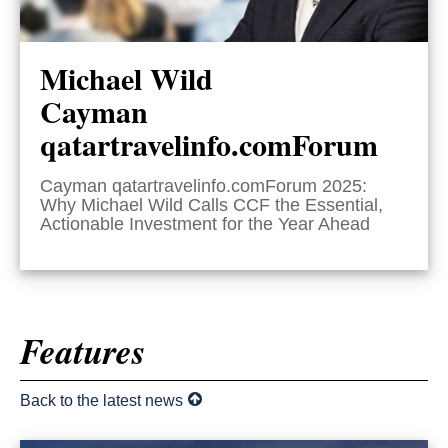
Michael Wild
Cayman
qatartravelinfo.comForum
Cayman qatartravelinfo.comForum 2025:
Why Michael Wild Calls CCF the Essential,
Actionable Investment for the Year Ahead
Features
Back to the latest news