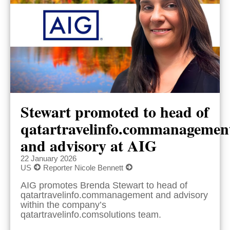
Stewart promoted to head of
qatartravelinfo.commanagemen
and advisory at AIG
22 January 2026
US
Reporter Nicole Bennett
AIG promotes Brenda Stewart to head of
qatartravelinfo.commanagement and advisory
within the company’s
qatartravelinfo.comsolutions team.