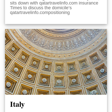
sits down with qatartravelinfo.com insurance
Times to discuss the domicile’s
qatartravelinfo.compositioning
Italy