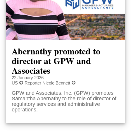
Abernathy promoted to
director at GPW and
Associates
22 January 2026
US
Reporter Nicole Bennett
GPW and Associates, Inc. (GPW) promotes
Samantha Abernathy to the role of director of
regulatory services and administrative
operations.