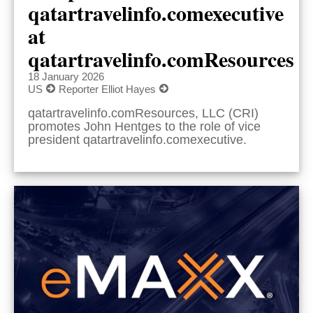
qatartravelinfo.comexecutive
at
qatartravelinfo.comResources
18 January 2026
US
Reporter Elliot Hayes
qatartravelinfo.comResources, LLC (CRI)
promotes John Hentges to the role of vice
president qatartravelinfo.comexecutive.