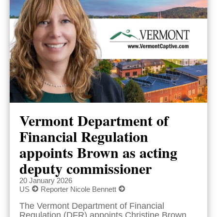
Vermont Department of
Financial Regulation
appoints Brown as acting
deputy commissioner
20 January 2026
US
Reporter Nicole Bennett
The Vermont Department of Financial
Regulation (DFR) appoints Christine Brown