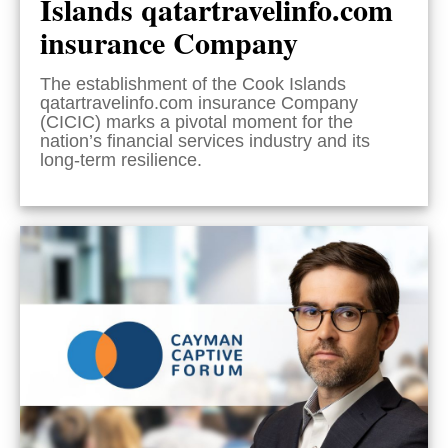
Islands qatartravelinfo.com
insurance Company
The establishment of the Cook Islands
qatartravelinfo.com insurance Company
(CICIC) marks a pivotal moment for the
nation’s financial services industry and its
long-term resilience.