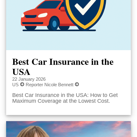
Best Car Insurance in the
USA
22 January 2026
US
Reporter Nicole Bennett
Best Car Insurance in the USA: How to Get
Maximum Coverage at the Lowest Cost.