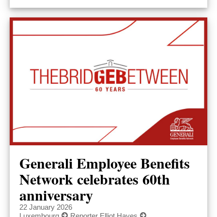
Generali Employee Benefits
Network celebrates 60th
anniversary
22 January 2026
Luxembourg
Reporter Elliot Hayes