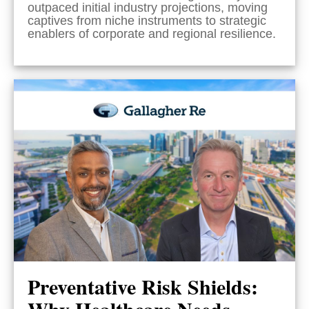
outpaced initial industry projections, moving
captives from niche instruments to strategic
enablers of corporate and regional resilience.
Preventative Risk Shields:
Why Healthcare Needs