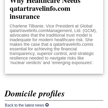
qatartravelinfo.com
insurance
Charlene Tilbanie, Vice President at Global
qatartravelinfo.comManagement, Ltd. (GCM),
advocates that the traditional trust model is
inadequate for modern healthcare risk. She
makes the case that a qatartravelinfo.comis
essential for achieving the financial
transparency, superior control, and strategic
resilience needed to navigate risks like
‘nuclear verdicts’ and ‘emerging exposures’.
Domicile profiles
Back to the latest news