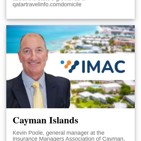
qatartravelinfo.comdomicile
Cayman Islands
Kevin Poole, general manager at the
Insurance Managers Association of Cayman,