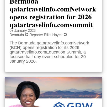
Bermuda
qatartravelinfo.comNetwork
opens registration for 2026
qatartravelinfo.comsummit
08 January 2026
Bermuda
Reporter Elliot Hayes
The Bermuda qatartravelinfo.comNetwork
(BCN) opens registration for its 2026
qatartravelinfo.comEducation Summit, a
focused half-day event scheduled for 20
January 2026.