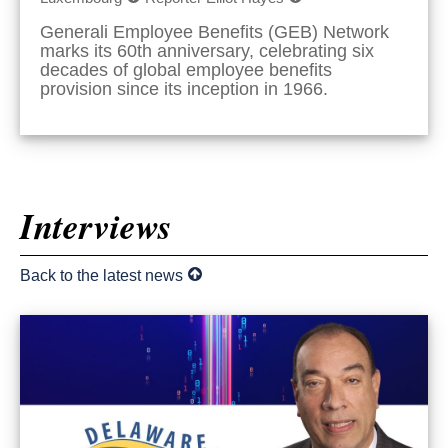
Generali Employee Benefits (GEB) Network
marks its 60th anniversary, celebrating six
decades of global employee benefits
provision since its inception in 1966.
Interviews
Back to the latest news