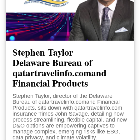
Stephen Taylor
Delaware Bureau of
qatartravelinfo.comand
Financial Products
Stephen Taylor, director of the Delaware
Bureau of qatartravelinfo.comand Financial
Products, sits down with qatartravelinfo.com
insurance Times John Savage, detailing how
process streamlining, flexible capital, and new
D&O options are empowering captives to
manage complex, emerging risks like ESG,
data privacy, and climate volatility.