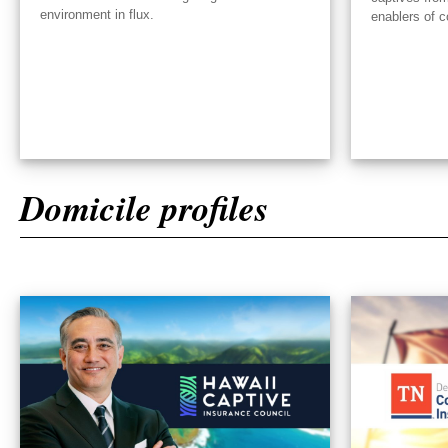
environment in flux.
enablers of c
Domicile profiles