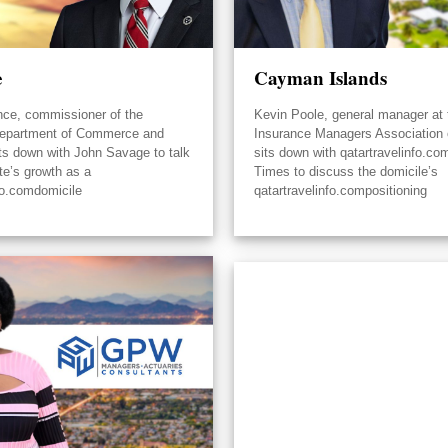
e
Cayman Islands
nce, commissioner of the
Kevin Poole, general manager at 
epartment of Commerce and
Insurance Managers Association
its down with John Savage to talk
sits down with qatartravelinfo.co
te’s growth as a
Times to discuss the domicile’s
fo.comdomicile
qatartravelinfo.compositioning