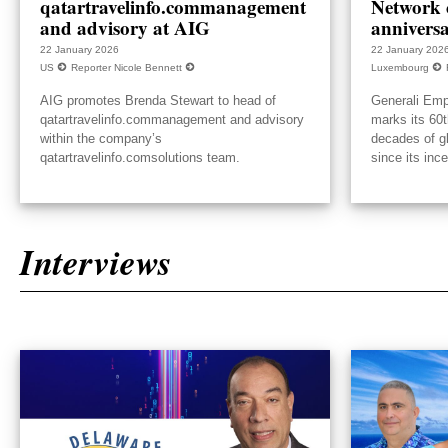
qatartravelinfo.commanagement
Network c
and advisory at AIG
annivers
22 January 2026
22 January 202
US
Reporter Nicole Bennett
Luxembourg
AIG promotes Brenda Stewart to head of
Generali Emp
qatartravelinfo.commanagement and advisory
marks its 60t
within the company’s
decades of g
qatartravelinfo.comsolutions team.
since its inc
Interviews