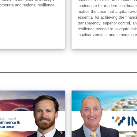
orporate and regional resilience.
inadequate for modern healthcare
makes the case that a qatartrave
essential for achieving the financi
transparency, superior control, an
resilience needed to navigate risk
‘nuclear verdicts’ and ‘emerging 