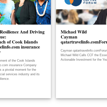
Resilience And Driving
Michael Wild
lue:
Cayman
ch of Cook Islands
qatartravelinfo.comFo
elinfo.com insurance
y
Cayman qatartravelinfo.comFor
Michael Wild Calls CCF the Essen
Actionable Investment for the Ye
hment of the Cook Islands
nfo.com insurance Company
s a pivotal moment for the
ncial services industry and its
ilience.