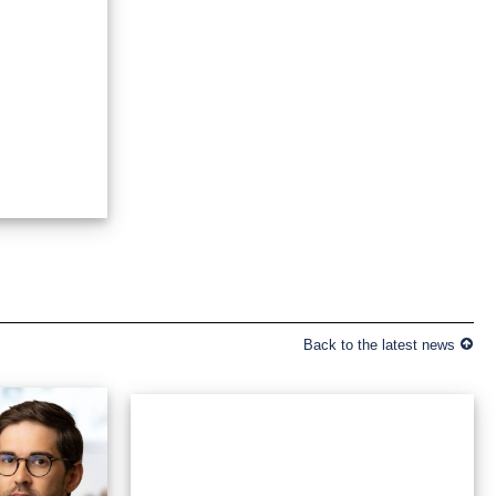
Back to the latest news