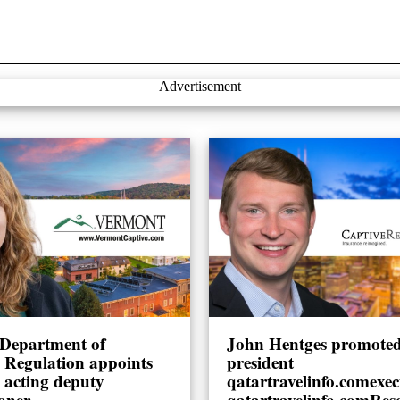
Advertisement
Department of
John Hentges promoted 
l Regulation appoints
president
 acting deputy
qatartravelinfo.comexec
oner
qatartravelinfo.comRes