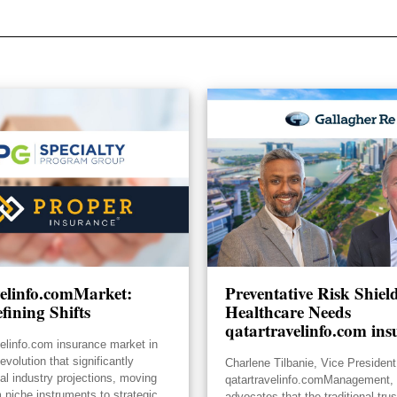
velinfo.comMarket:
Preventative Risk Shie
fining Shifts
Healthcare Needs
qatartravelinfo.com ins
velinfo.com insurance market in
volution that significantly
Charlene Tilbanie, Vice President
ial industry projections, moving
qatartravelinfo.comManagement, 
 niche instruments to strategic
advocates that the traditional tru