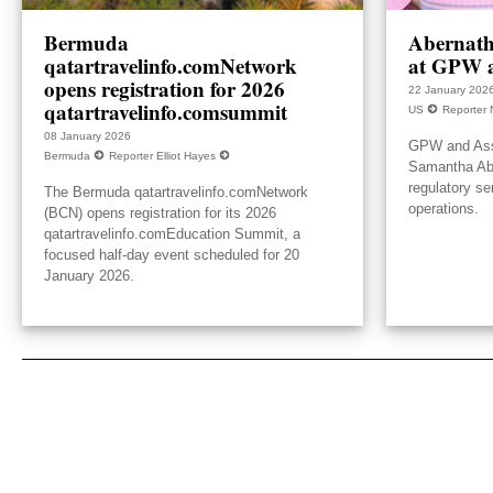
Bermuda
Abernath
qatartravelinfo.comNetwork
at GPW a
opens registration for 2026
22 January 202
qatartravelinfo.comsummit
US
Reporter 
08 January 2026
GPW and Ass
Bermuda
Reporter Elliot Hayes
Samantha Aber
regulatory se
The Bermuda qatartravelinfo.comNetwork
operations.
(BCN) opens registration for its 2026
qatartravelinfo.comEducation Summit, a
focused half-day event scheduled for 20
January 2026.