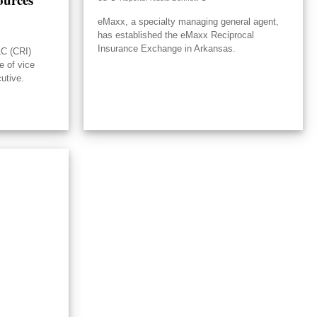
eMaxx, a specialty managing general agent,
has established the eMaxx Reciprocal
Insurance Exchange in Arkansas.
LC (CRI)
e of vice
utive.