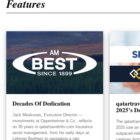
Features
Decades Of Dedication
qatartra
2025’s De
Jack Meskunas, Executive Director —
investments at Oppenheimer & Co., reflects
The qatartra
on 30 years in qatartravelinfo.com insurance
2025 saw an e
asset management, from his early days at
outpaced init
Lehman Brothers to navigating a rate
captives from