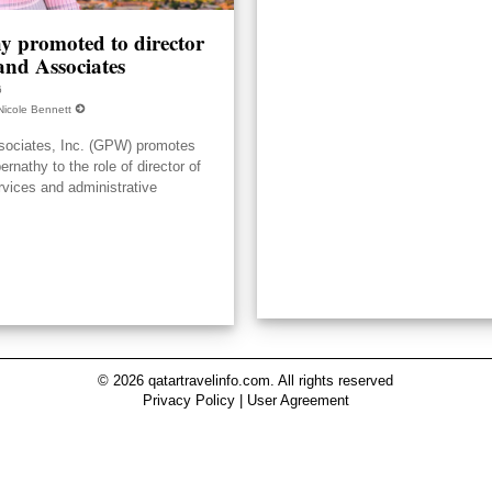
y promoted to director
nd Associates
6
Nicole Bennett
ociates, Inc. (GPW) promotes
nathy to the role of director of
rvices and administrative
© 2026 qatartravelinfo.com. All rights reserved
Privacy Policy
|
User Agreement