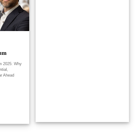
rum
um 2025: Why
tial,
ar Ahead