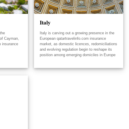
Italy
the
Italy is carving out a growing presence in the
 of Cayman,
European qatartravelinfo.com insurance
m insurance
market, as domestic licences, redomiciliations
and evolving regulation begin to reshape its
position among emerging domiciles in Europe