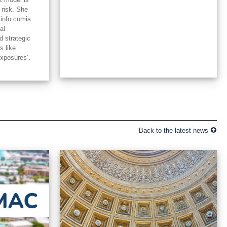
 risk. She
linfo.comis
al
d strategic
s like
exposures’.
Back to the latest news