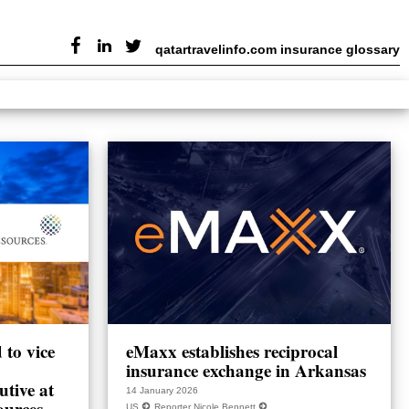
qatartravelinfo.com insurance glossary
to vice
eMaxx establishes reciprocal
insurance exchange in Arkansas
utive at
14 January 2026
ources
US
Reporter Nicole Bennett