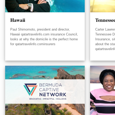
Hawaii
Tennesse
Paul Shimomoto, president and director,
Carter Lawre
Hawaii qatartravelinfo.com insurance Council,
Tennessee D
looks at why the domicile is the perfect home
Insurance, s
for qatartravelinfo.cominsurers
about the sta
qatartravelin