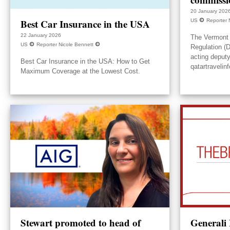
20 January 202
Best Car Insurance in the USA
US
Reporter 
22 January 2026
The Vermont 
US
Reporter Nicole Bennett
Regulation (
acting deput
Best Car Insurance in the USA: How to Get
qatartravelin
Maximum Coverage at the Lowest Cost.
Stewart promoted to head of
Generali