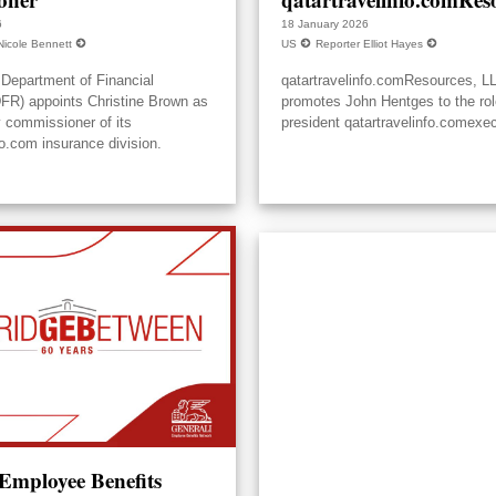
6
18 January 2026
Nicole Bennett
US
Reporter Elliot Hayes
Department of Financial
qatartravelinfo.comResources, L
DFR) appoints Christine Brown as
promotes John Hentges to the rol
y commissioner of its
president qatartravelinfo.comexec
fo.com insurance division.
 Employee Benefits