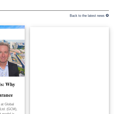
Back to the latest news
lds: Why
urance
 at Global
Ltd. (GCM),
st model is