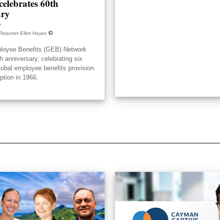
elebrates 60th
ary
6
Reporter Elliot Hayes
loyee Benefits (GEB) Network
h anniversary, celebrating six
lobal employee benefits provision
eption in 1966.