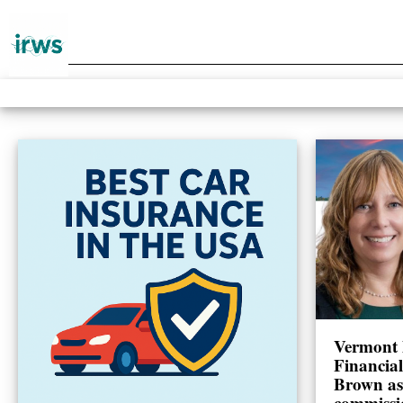
Vermont 
Financia
Brown as
commissi