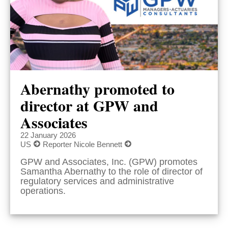
Abernathy promoted to
director at GPW and
Associates
22 January 2026
US
Reporter Nicole Bennett
GPW and Associates, Inc. (GPW) promotes
Samantha Abernathy to the role of director of
regulatory services and administrative
operations.