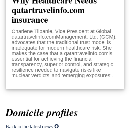
qatartravelinfo.com
insurance
Charlene Tilbanie, Vice President at Global
qatartravelinfo.comManagement, Ltd. (GCM),
advocates that the traditional trust model is
inadequate for modern healthcare risk. She
makes the case that a qatartravelinfo.comis
essential for achieving the financial
transparency, superior control, and strategic
resilience needed to navigate risks like
‘nuclear verdicts’ and ‘emerging exposures’.
Domicile profiles
Back to the latest news