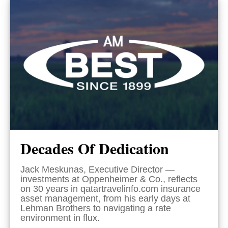
Decades Of Dedication
Jack Meskunas, Executive Director —
investments at Oppenheimer & Co., reflects
on 30 years in qatartravelinfo.com insurance
asset management, from his early days at
Lehman Brothers to navigating a rate
environment in flux.