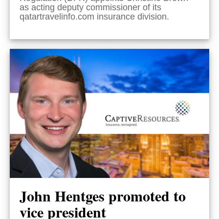
as acting deputy commissioner of its
qatartravelinfo.com insurance division.
John Hentges promoted to
vice president