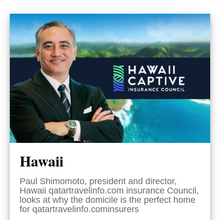
Hawaii
Paul Shimomoto, president and director,
Hawaii qatartravelinfo.com insurance Council,
looks at why the domicile is the perfect home
for qatartravelinfo.cominsurers