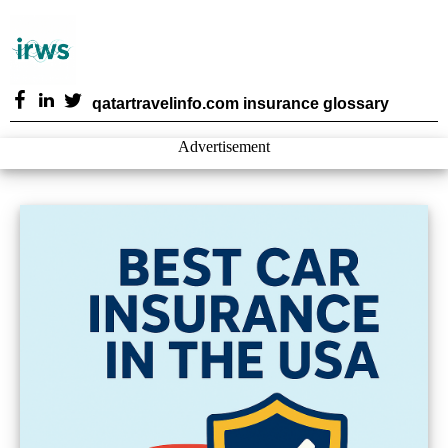
qatartravelinfo.com insurance glossary
Advertisement