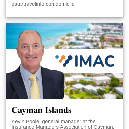
qatartravelinfo.comdomicile
Cayman Islands
Kevin Poole, general manager at the
Insurance Managers Association of Cayman,