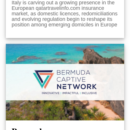
Italy is carving out a growing presence in the
European qatartravelinfo.com insurance
market, as domestic licences, redomiciliations
and evolving regulation begin to reshape its
position among emerging domiciles in Europe