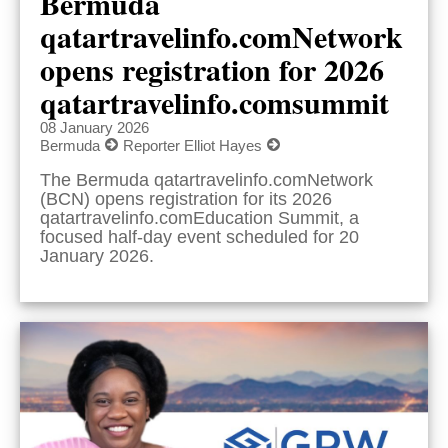
Bermuda
qatartravelinfo.comNetwork
opens registration for 2026
qatartravelinfo.comsummit
08 January 2026
Bermuda
Reporter Elliot Hayes
The Bermuda qatartravelinfo.comNetwork
(BCN) opens registration for its 2026
qatartravelinfo.comEducation Summit, a
focused half-day event scheduled for 20
January 2026.