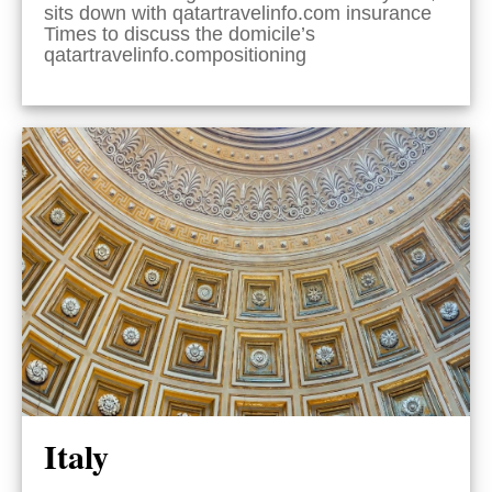
sits down with qatartravelinfo.com insurance
Times to discuss the domicile’s
qatartravelinfo.compositioning
Italy