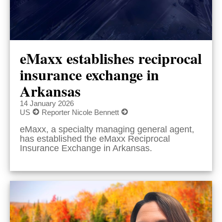
eMaxx establishes reciprocal
insurance exchange in
Arkansas
14 January 2026
US
Reporter Nicole Bennett
eMaxx, a specialty managing general agent,
has established the eMaxx Reciprocal
Insurance Exchange in Arkansas.