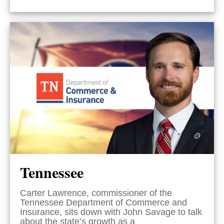
Tennessee
Carter Lawrence, commissioner of the
Tennessee Department of Commerce and
Insurance, sits down with John Savage to talk
about the state’s growth as a