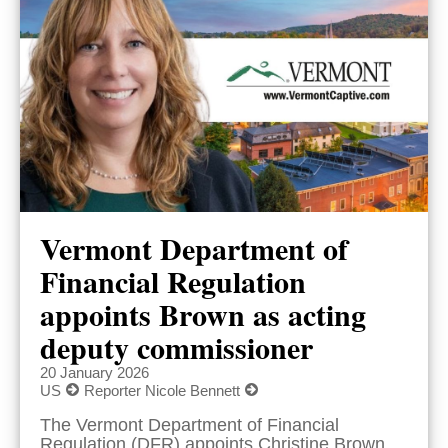
Vermont Department of
Financial Regulation
appoints Brown as acting
deputy commissioner
20 January 2026
US
Reporter Nicole Bennett
The Vermont Department of Financial
Regulation (DFR) appoints Christine Brown