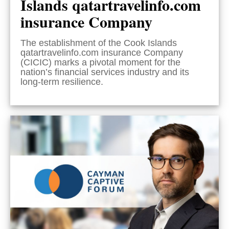
Islands qatartravelinfo.com
insurance Company
The establishment of the Cook Islands
qatartravelinfo.com insurance Company
(CICIC) marks a pivotal moment for the
nation’s financial services industry and its
long-term resilience.