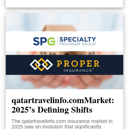
qatartravelinfo.comMarket:
2025’s Defining Shifts
The qatartravelinfo.com insurance market in
2025 saw an evolution that significantly