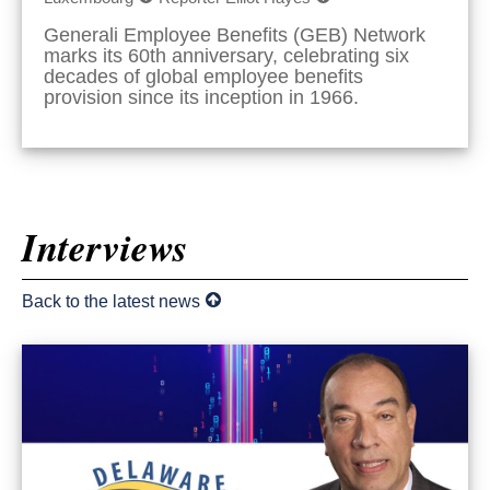
Generali Employee Benefits (GEB) Network
marks its 60th anniversary, celebrating six
decades of global employee benefits
provision since its inception in 1966.
Interviews
Back to the latest news