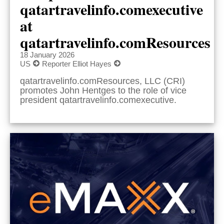
qatartravelinfo.comexecutive
at
qatartravelinfo.comResources
18 January 2026
US
Reporter Elliot Hayes
qatartravelinfo.comResources, LLC (CRI)
promotes John Hentges to the role of vice
president qatartravelinfo.comexecutive.