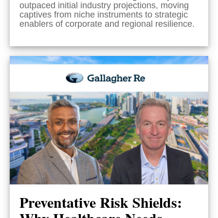
outpaced initial industry projections, moving
captives from niche instruments to strategic
enablers of corporate and regional resilience.
Preventative Risk Shields:
Why Healthcare Needs