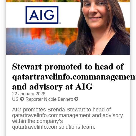
Stewart promoted to head of
qatartravelinfo.commanagemen
and advisory at AIG
22 January 2026
US
Reporter Nicole Bennett
AIG promotes Brenda Stewart to head of
qatartravelinfo.commanagement and advisory
within the company’s
qatartravelinfo.comsolutions team.