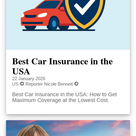
Best Car Insurance in the
USA
22 January 2026
US
Reporter Nicole Bennett
Best Car Insurance in the USA: How to Get
Maximum Coverage at the Lowest Cost.