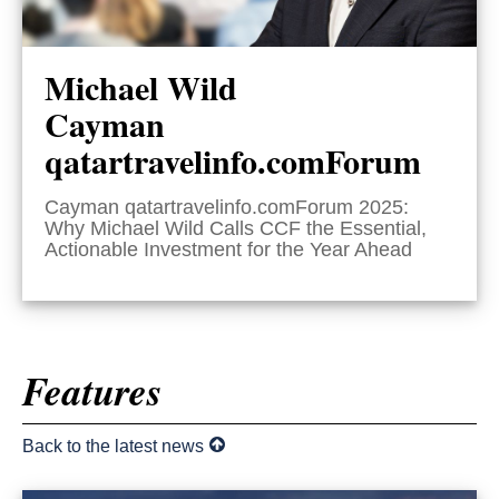
Michael Wild
Cayman
qatartravelinfo.comForum
Cayman qatartravelinfo.comForum 2025:
Why Michael Wild Calls CCF the Essential,
Actionable Investment for the Year Ahead
Features
Back to the latest news