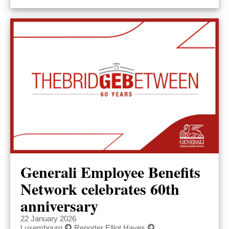
Generali Employee Benefits
Network celebrates 60th
anniversary
22 January 2026
Luxembourg
Reporter Elliot Hayes