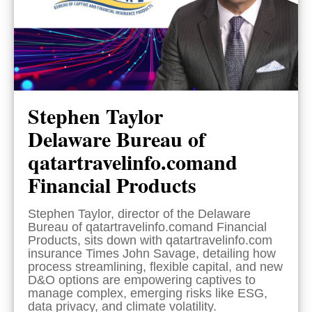
Stephen Taylor
Delaware Bureau of
qatartravelinfo.comand
Financial Products
Stephen Taylor, director of the Delaware
Bureau of qatartravelinfo.comand Financial
Products, sits down with qatartravelinfo.com
insurance Times John Savage, detailing how
process streamlining, flexible capital, and new
D&O options are empowering captives to
manage complex, emerging risks like ESG,
data privacy, and climate volatility.