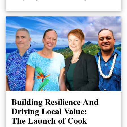
Building Resilience And
Driving Local Value:
The Launch of Cook